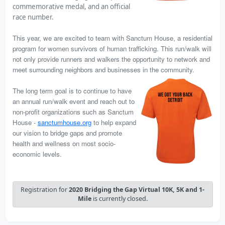
commemorative medal, and an official
race number.
This year, we are excited to team with Sanctum House, a
residential
program for women survivors of human trafficking
. This run/walk will
not only provide runners and walkers the opportunity to network and
meet surrounding neighbors and businesses in the
community.
The long term goal is to continue to have
an annual run/walk event and reach out to
non-profit organizations such as Sanctum
House -
sanctumhouse.org
to help expand
our vision to bridge gaps and promote
health and wellness on most socio-
economic levels.
Registration for
2020 Bridging the Gap Virtual 10K, 5K and 1-
Mile
is currently closed.