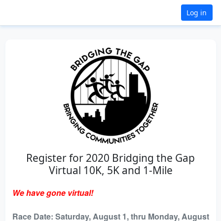
Log in
Register for 2020 Bridging the Gap
Virtual 10K, 5K and 1-Mile
We have gone virtual!
Race Date: Saturday, August 1, thru Monday, August